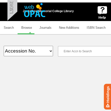
Janki Devi Memorial College Library
Search
Browse
Journals
New Additions
ISBN Search