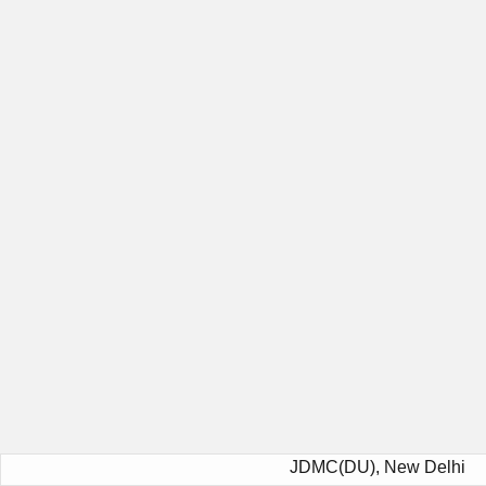
JDMC(DU), New Delhi