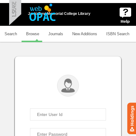
Janki Devi Memorial College Library
Search
Browse
Journals
New Additions
ISBN Search