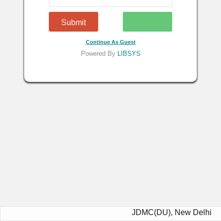
Continue As Guest
Powered By
LIBSYS
JDMC(DU), New Delhi